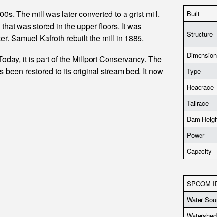
s. The mill was later converted to a grist mill.
Built
 that was stored in the upper floors. It was
Structure
ter. Samuel Kafroth rebuilt the mill in 1885.
Dimension
 Today, it is part of the Millport Conservancy. The
been restored to its original stream bed. It now
Type
Headrace
Tailrace
Dam Heigh
Power
Capacity
SPOOM I
Water Sou
Watershed