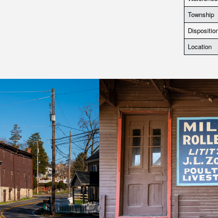
Township
Dispositio
Location