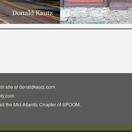
in site at
donaldkautz.com
.
nty.com
.
sit the
Mid-Atlantic Chapter of SPOOM
.