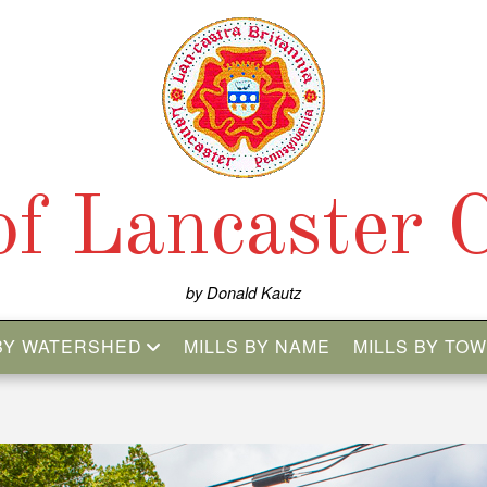
 of Lancaster 
by Donald Kautz
 BY WATERSHED
MILLS BY NAME
MILLS BY TO