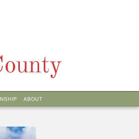
County
WNSHIP
ABOUT