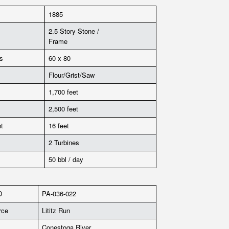
1885
2.5 Story Stone /
Frame
s
60 x 80
Flour/Grist/Saw
1,700 feet
2,500 feet
t
16 feet
2 Turbines
50 bbl / day
D
PA-036-022
rce
Lititz Run
Conestoga River