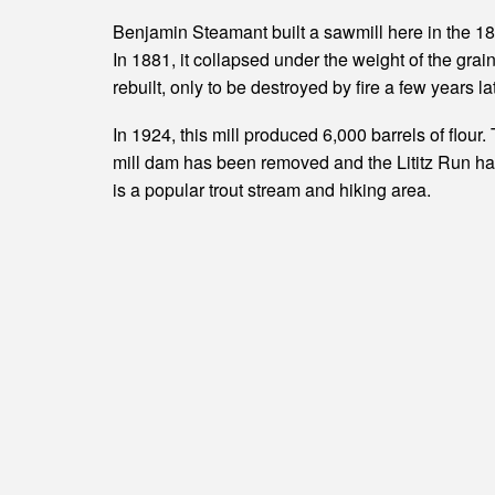
Benjamin Steamant built a sawmill here in the 1800
In 1881, it collapsed under the weight of the grain
rebuilt, only to be destroyed by fire a few years la
In 1924, this mill produced 6,000 barrels of flour.
mill dam has been removed and the Lititz Run has 
is a popular trout stream and hiking area.