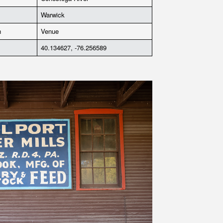
Warwick
n
Venue
40.134627, -76.256589