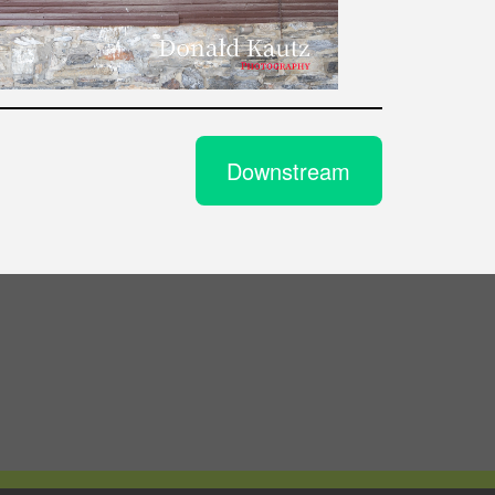
Downstream