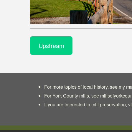
Upstream
For more topics of local history, see my ma
For York County mills, see
millsofyorkcou
If you are interested in mill preservation, vi