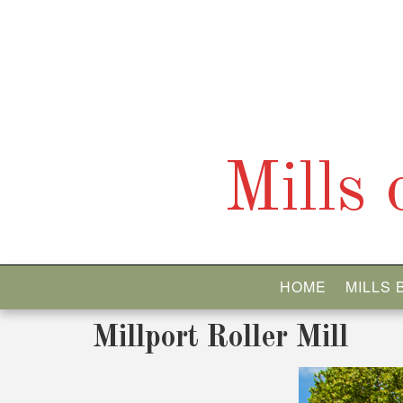
Skip
to
content
Mills
HOME
MILLS
Millport Roller Mill