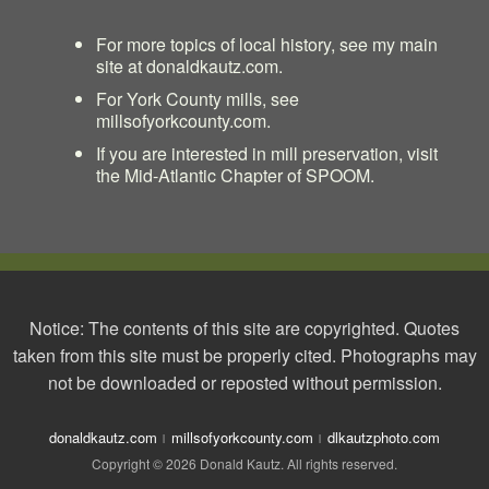
For more topics of local history, see my main
site at
donaldkautz.com
.
For York County mills, see
millsofyorkcounty.com
.
If you are interested in mill preservation, visit
the
Mid-Atlantic Chapter of SPOOM
.
Notice: The contents of this site are copyrighted. Quotes
taken from this site must be properly cited. Photographs may
not be downloaded or reposted without permission.
donaldkautz.com
millsofyorkcounty.com
dlkautzphoto.com
Copyright © 2026 Donald Kautz. All rights reserved.