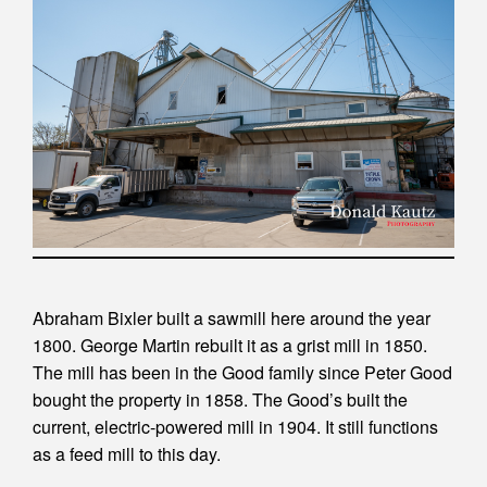
Abraham Bixler built a sawmill here around the year
1800. George Martin rebuilt it as a grist mill in 1850.
The mill has been in the Good family since Peter Good
bought the property in 1858. The Good’s built the
current, electric-powered mill in 1904. It still functions
as a feed mill to this day.