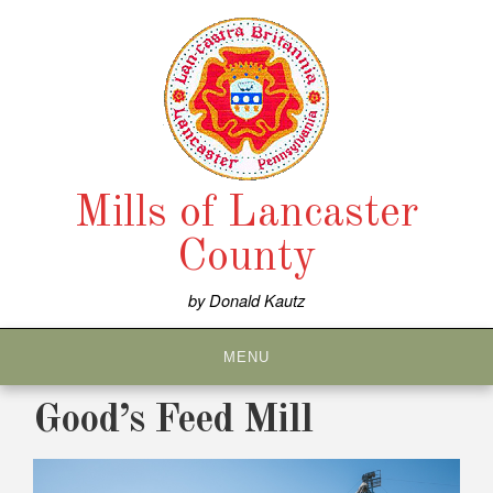
Skip
to
content
Mills of Lancaster
County
by Donald Kautz
MENU
Good’s Feed Mill