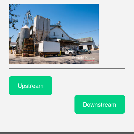
Upstream
Downstream