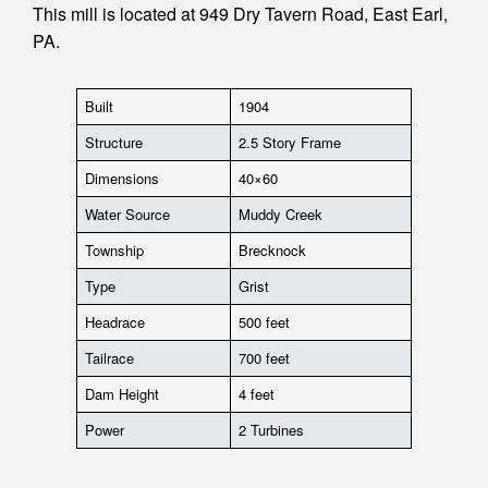
This mill is located at 949 Dry Tavern Road, East Earl,
PA.
Built
1904
Structure
2.5 Story Frame
Dimensions
40×60
Water Source
Muddy Creek
Township
Brecknock
Type
Grist
Headrace
500 feet
Tailrace
700 feet
Dam Height
4 feet
Power
2 Turbines