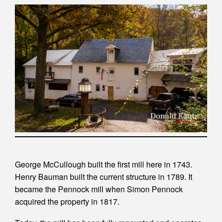
George McCullough built the first mill here in 1743.
Henry Bauman built the current structure in 1789. It
became the Pennock mill when Simon Pennock
acquired the property in 1817.