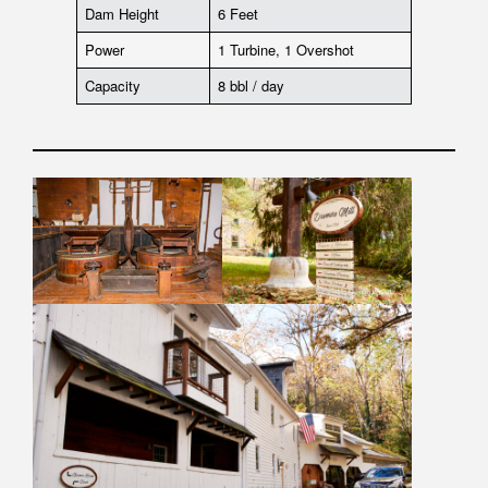
Dam Height
6 Feet
Power
1 Turbine, 1 Overshot
Capacity
8 bbl / day