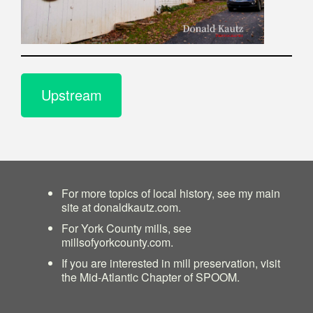
Upstream
For more topics of local history, see my main
site at
donaldkautz.com
.
For York County mills, see
millsofyorkcounty.com
.
If you are interested in mill preservation, visit
the
Mid-Atlantic Chapter of SPOOM
.