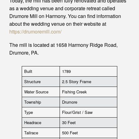
Today, the mill has been fully renovated and operates
as a wedding venue and corporate retreat called
Drumore Mill on Harmony. You can find information
about the wedding venue on their website at
https://drumoremill.com/
The mill is located at 1658 Harmony Ridge Road,
Drumore, PA.
Built
1789
Structure
2.5 Story Frame
Water Source
Fishing Creek
Township
Drumore
Type
Flour/Grist / Saw
Headrace
30 Feet
Tailrace
500 Feet