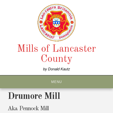
Skip
to
content
Mills of Lancaster
County
by Donald Kautz
MENU
Drumore Mill
Aka Pennock Mill