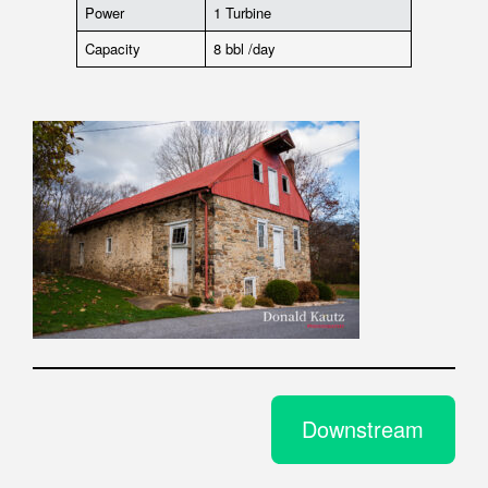
Power
1 Turbine
Capacity
8 bbl /day
Downstream