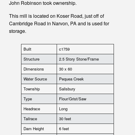
John Robinson took ownership.
This mill is located on Koser Road, just off of
Cambridge Road in Narvon, PA and is used for
storage.
Built
c1759
Structure
2.5 Story Stone/Frame
Dimensions
30 x 60
Water Source
Pequea Creek
Township
Salisbury
Type
Flour/Grist/Saw
Headrace
Long
Tailrace
30 feet
Dam Height
6 feet