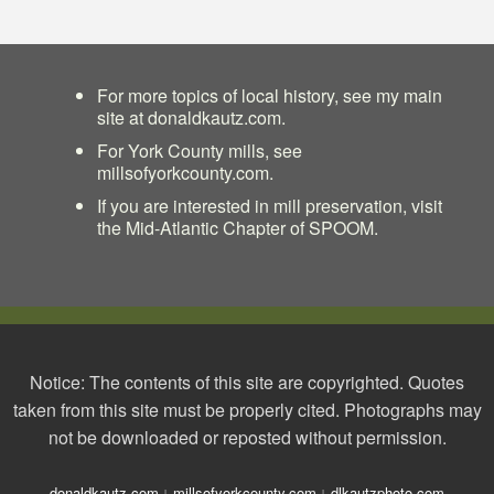
For more topics of local history, see my main
site at
donaldkautz.com
.
For York County mills, see
millsofyorkcounty.com
.
If you are interested in mill preservation, visit
the
Mid-Atlantic Chapter of SPOOM
.
Notice: The contents of this site are copyrighted. Quotes
taken from this site must be properly cited. Photographs may
not be downloaded or reposted without permission.
donaldkautz.com
millsofyorkcounty.com
dlkautzphoto.com