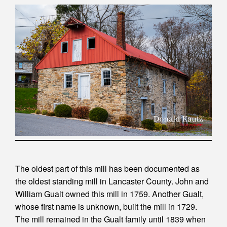
The oldest part of this mill has been documented as
the oldest standing mill in Lancaster County. John and
William Gualt owned this mill in 1759. Another Gualt,
whose first name is unknown, built the mill in 1729.
The mill remained in the Gualt family until 1839 when