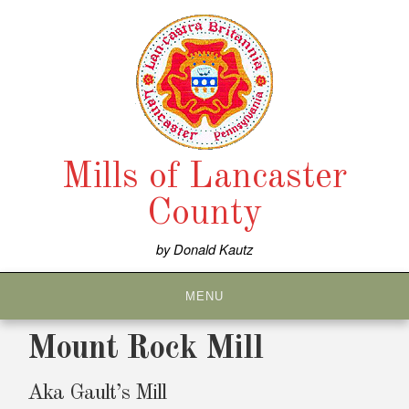
Skip
to
content
Mills of Lancaster
County
by Donald Kautz
MENU
Mount Rock Mill
Aka Gault’s Mill